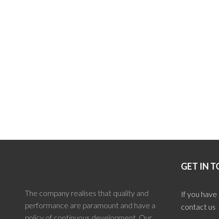
GET IN 
The company realises that quality and
If you have
performance are paramount and have a
contact us
policy of continuous development. Our