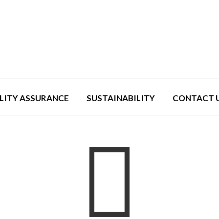
LITY ASSURANCE
SUSTAINABILITY
CONTACT 