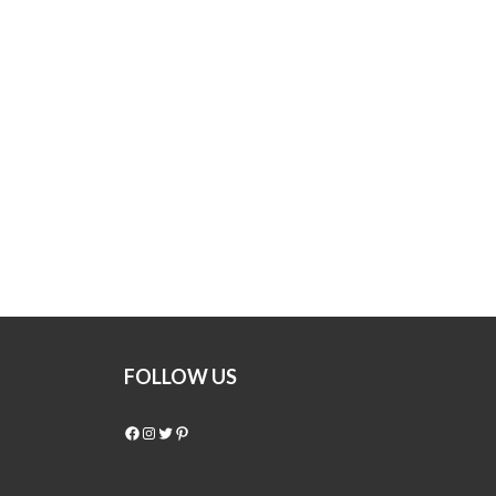
FOLLOW US
Facebook
Instagram
Twitter
Pinterest