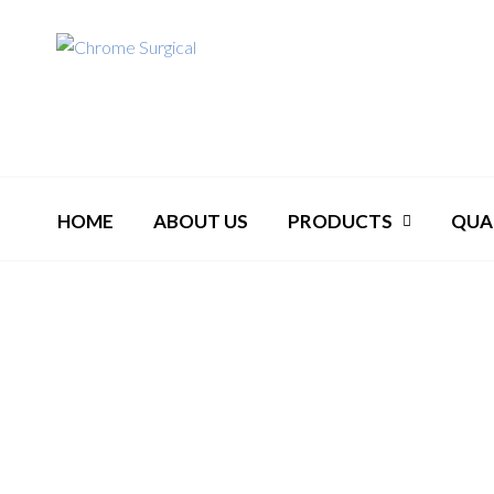
HOME
ABOUT US
PRODUCTS
QUA