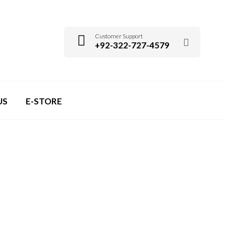
Customer Support
+92-322-727-4579
US
E-STORE