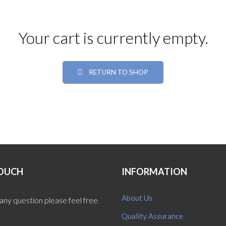
Your cart is currently empty.
RETURN TO SHOP
TOUCH
INFORMATION
About Us
 any question please feel free
Quality Assurance